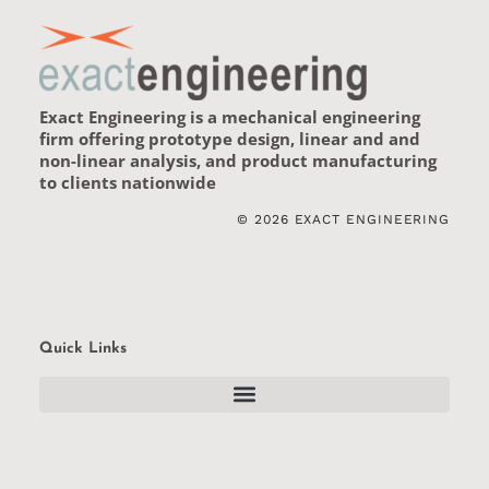
Exact Engineering is a
mechanical engineering
firm
offering prototype design, linear and and
non-linear analysis, and product manufacturing
to clients nationwide
© 2026 EXACT ENGINEERING
Quick Links