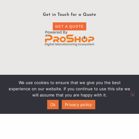
Get in Touch for a Quote
GET A QUOTE
Find Us
We use cookies to ensure that we give you the best
experience on our website. If you continue to use this site we
Exact Engineering
will assume that you are happy with it.
436 Shattuck Way Ste 4
Ok
Privacy policy
Newington, NH 03801
603-319-4955