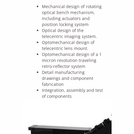
Mechanical design of rotating
optical bench mechanism,
including actuators and
position locking system
Optical design of the
telecentric imaging system.
Optomechanical design of
telecentric lens mount.
Optomechanical design of a 1
micron resolution traveling
retro-reflector system
Detail manufacturing
drawings and component
fabrication
Integration, assembly and test
of components