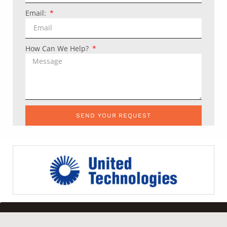
Email:
How Can We Help?
SEND YOUR REQUEST