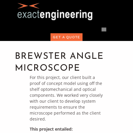
GET A QUOTE
BREWSTER ANGLE
MICROSCOPE
For this project, our client built a
proof of concept model using off the
shelf optomechanical and optical
components. We worked very closely
with our client to develop system
requirements to ensure the
microscope performed as the client
desired.
This project entailed: