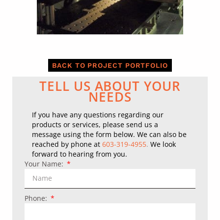
BACK TO PROJECT PORTFOLIO
TELL US ABOUT YOUR
NEEDS
If you have any questions regarding our
products or services, please send us a
message using the form below.
We can also be
reached by phone at
603-319-4955
.
We look
forward to hearing from you.
Your Name:
Phone: